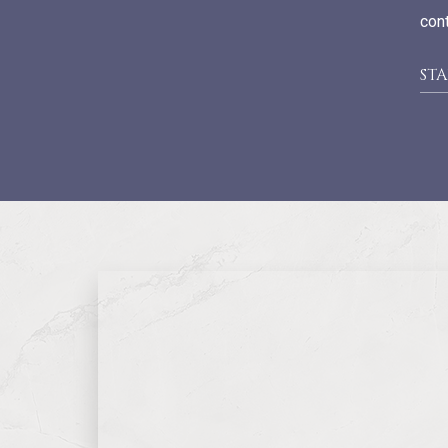
con
ST