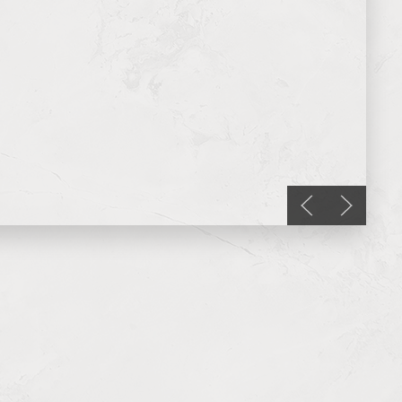
Previous slide
Next slid