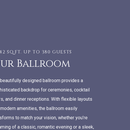
842 SQ.FT. UP TO 380 GUESTS
ur Ballroom
 beautifully designed ballroom provides a
histicated backdrop for ceremonies, cocktail
s, and dinner receptions. With flexible layouts
 modern amenities, the ballroom easily
nsforms to match your vision, whether you’re
ming of a classic, romantic evening or a sleek,