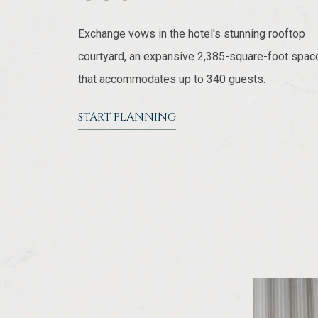
Exchange vows in the hotel's stunning rooftop
courtyard, an expansive 2,385-square-foot spac
that accommodates up to 340 guests.
START PLANNING