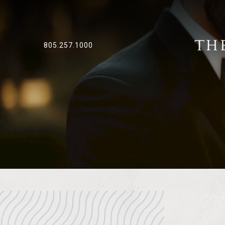
805.257.1000
Previous slide