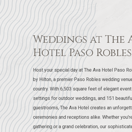
Weddings at The 
Hotel Paso Robles
Host your special day at The Ava Hotel Paso Rob
by Hilton, a premier Paso Robles wedding venue 
country. With 6,503 square feet of elegant even
settings for outdoor weddings, and 151 beautifu
guestrooms, The Ava Hotel creates an unforgett
ceremonies and receptions alike. Whether you're
gathering or a grand celebration, our sophistic