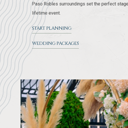
Paso Robles surroundings set the perfect stage
lifetime event.
START PLANNING
WEDDING PACKAGES