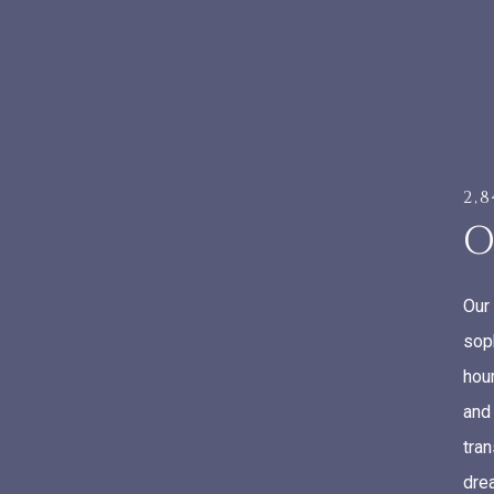
2,
O
Our
sop
hour
and
tra
drea