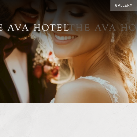
GALLERY