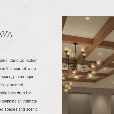
Ava
les, Curio Collection
in the heart of wine
t space, picturesque
lly appointed
able backdrop for
 planning an intimate
ated spaces and scenic