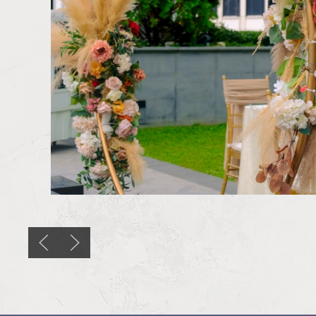
Previous slide
Next slide