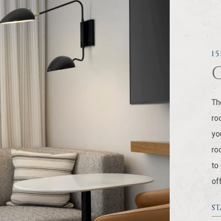
1
Th
ro
yo
ro
to
of
S