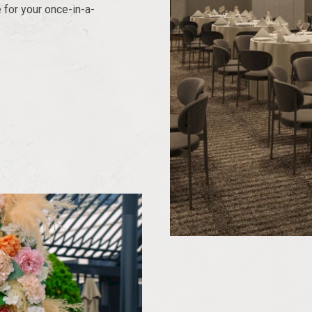
 for your once-in-a-