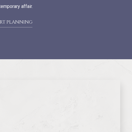
temporary affair.
ART PLANNING