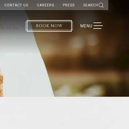
CONTACT US
CAREERS
PRESS
SEARCH
BOOK NOW
TOGGLE NAVIGATION
MENU