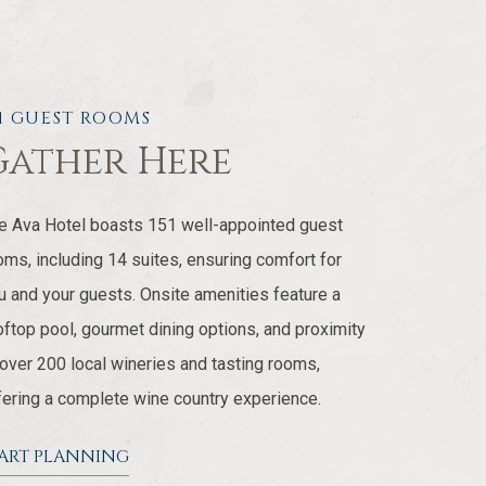
51 GUEST ROOMS
Gather Here
e Ava Hotel boasts 151 well-appointed guest
oms, including 14 suites, ensuring comfort for
u and your guests. Onsite amenities feature a
oftop pool, gourmet dining options, and proximity
 over 200 local wineries and tasting rooms,
fering a complete wine country experience.
TART PLANNING