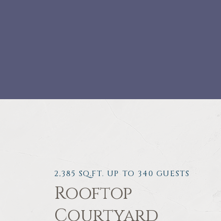
2,385 SQ.FT. UP TO 340 GUESTS
Rooftop
Courtyard