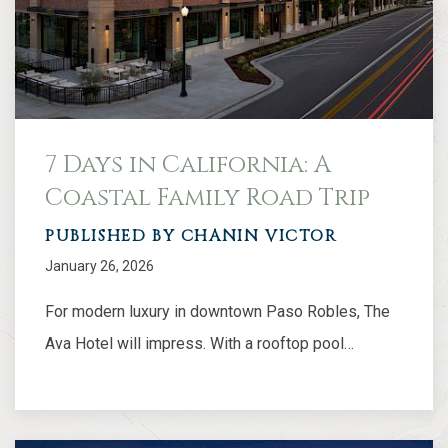
7 Days in California: A
Coastal Family Road Trip
PUBLISHED BY CHANIN VICTOR
January 26, 2026
For modern luxury in downtown Paso Robles, The
Ava Hotel will impress. With a rooftop pool…