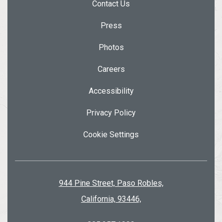
Contact Us
Press
Photos
Careers
Accessibility
Privacy Policy
Cookie Settings
944 Pine Street, Paso Robles,
California, 93446,