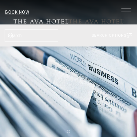
MEN
BOOK NOW
SEARCH
SEARCH OPTIONS
Item 2