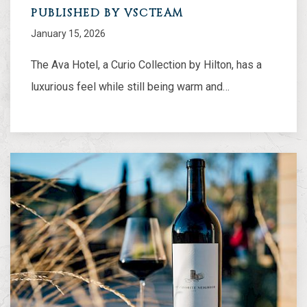
PUBLISHED BY VSCTEAM
January 15, 2026
The Ava Hotel, a Curio Collection by Hilton, has a
luxurious feel while still being warm and…