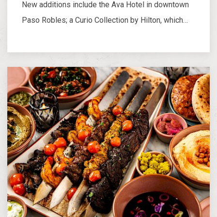
New additions include the Ava Hotel in downtown
Paso Robles; a Curio Collection by Hilton, which…