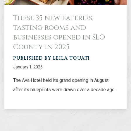
These 35 new eateries,
tasting rooms and
businesses opened in SLO
County in 2025
PUBLISHED BY LEILA TOUATI
January 1, 2026
The Ava Hotel held its grand opening in August
after its blueprints were drawn over a decade ago.