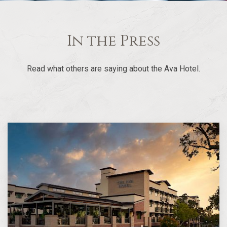
In the Press
Read what others are saying about the Ava Hotel.