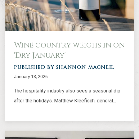
Wine country weighs in on
'Dry January'
PUBLISHED BY SHANNON MACNEIL
January 13, 2026
The hospitality industry also sees a seasonal dip
after the holidays. Matthew Kleefisch, general…