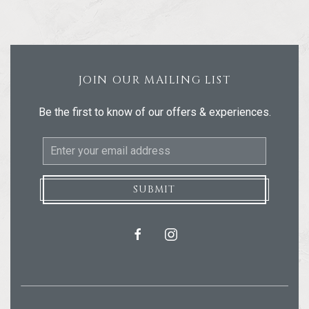
JOIN OUR MAILING LIST
Be the first to know of our offers & experiences.
Email
Address
SUBMIT
facebook
instagram