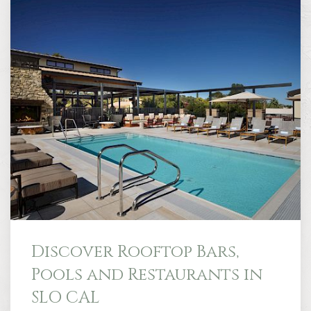
Discover Rooftop Bars,
Pools and Restaurants in
SLO CAL