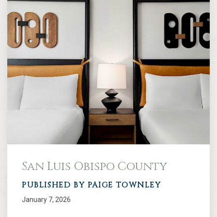
San Luis Obispo County
PUBLISHED BY PAIGE TOWNLEY
January 7, 2026